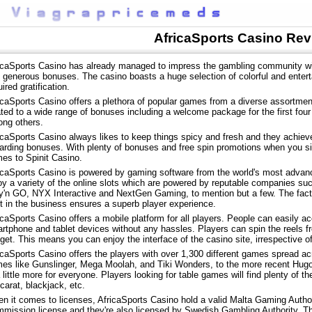
AfricaSports Casino Rev
icaSports Casino has already managed to impress the gambling community with
 generous bonuses. The casino boasts a huge selection of colorful and enter
uired gratification.
icaSports Casino offers a plethora of popular games from a diverse assortmen
ated to a wide range of bonuses including a welcome package for the first fou
ng others.
icaSports Casino always likes to keep things spicy and fresh and they achieve 
arding bonuses. With plenty of bonuses and free spin promotions when you sign
es to Spinit Casino.
icaSports Casino is powered by gaming software from the world's most adva
oy a variety of the online slots which are powered by reputable companies su
y'n GO, NYX Interactive and NextGen Gaming, to mention but a few. The fact
t in the business ensures a superb player experience.
icaSports Casino offers a mobile platform for all players. People can easily acc
rtphone and tablet devices without any hassles. Players can spin the reels f
get. This means you can enjoy the interface of the casino site, irrespective o
icaSports Casino offers the players with over 1,300 different games spread a
es like Gunslinger, Mega Moolah, and Tiki Wonders, to the more recent Hugo,
a little more for everyone. Players looking for table games will find plenty of th
carat, blackjack, etc.
n it comes to licenses, AfricaSports Casino hold a valid Malta Gaming Autho
mission license and they're also licensed by Swedish Gambling Authority. Th