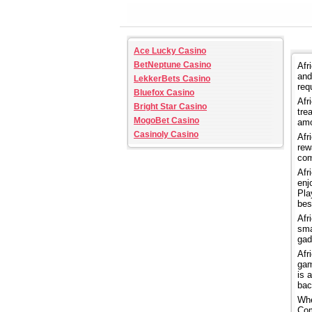
Ace Lucky Casino
BetNeptune Casino
Afr
and
LekkerBets Casino
req
Bluefox Casino
Afr
Bright Star Casino
tre
MogoBet Casino
amo
Casinoly Casino
Afr
rew
com
Afr
enj
Pla
bes
Afr
sma
gad
Afr
gam
is 
bac
Whe
Com