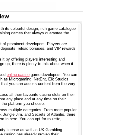
iew
 its colourful design, rich game catalogue
taining games that always guarantee the
t of prominent developers. Players are
r deposits, reload bonuses, and VIP rewards
it by offering players interesting and
 up, there is plenty to talk about when it
nced
online casino
game developers. You can
ch as Microgaming, NetEnt, Elk Studios,
 that you can access content from the very
ess all their favourite casino slots on their
rom any place and at any time on their
f the platform you choose.
cross multiple categories. From more popular
 Jungle Jim, and Secrets of Atlantis, there
em in here. You can opt for roulette,
rity license as well as UK Gambling
e casino has already proven their